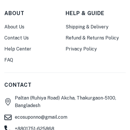
ABOUT
HELP & GUIDE
About Us
Shipping & Delivery
Contact Us
Refund & Returns Policy
Help Center
Privacy Policy
FAQ
CONTACT
Paltan (Ruhiya Road) Akcha, Thakurgaon-5100,
Bangladesh
ecosuponno@gmail.com
+8801751-625868