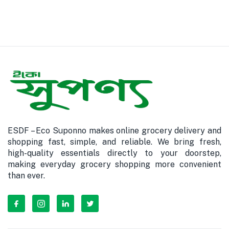
ESDF – Eco Suponno makes online grocery delivery and
shopping fast, simple, and reliable. We bring fresh,
high-quality essentials directly to your doorstep,
making everyday grocery shopping more convenient
than ever.