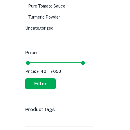
Pure Tomato Sauce
Turmeric Powder
Uncategorized
Price
Price:
৳ 140
—
৳ 650
Filter
Product tags