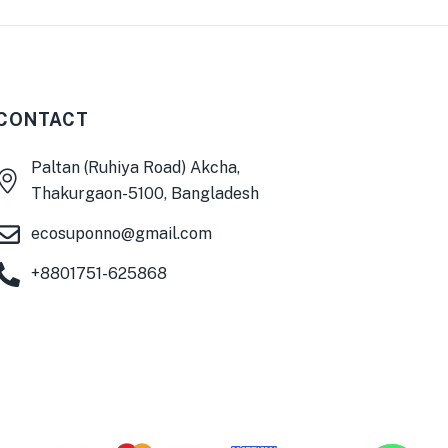
CONTACT
Paltan (Ruhiya Road) Akcha,
0
Thakurgaon-5100, Bangladesh
ecosuponno@gmail.com
+8801751-625868