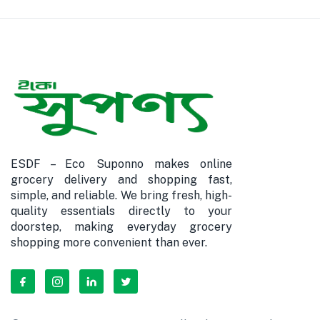
ESDF – Eco Suponno makes online
grocery delivery and shopping fast,
simple, and reliable. We bring fresh, high-
quality essentials directly to your
doorstep, making everyday grocery
shopping more convenient than ever.