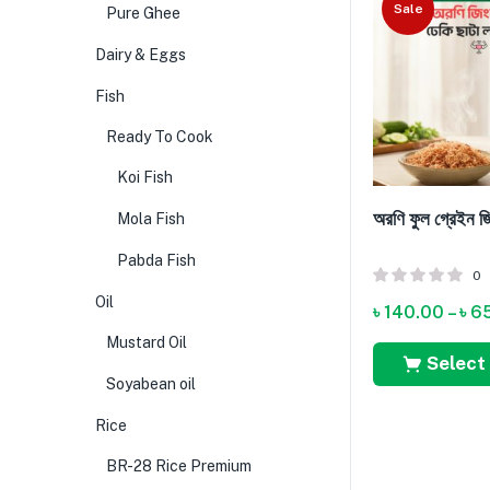
Sale
Pure Ghee
Dairy & Eggs
Fish
Ready To Cook
Koi Fish
অরণি ফুল গ্রেইন জ
Mola Fish
Pabda Fish
0
Oil
৳
140.00
–
৳
6
Mustard Oil
Select
Soyabean oil
Rice
BR-28 Rice Premium