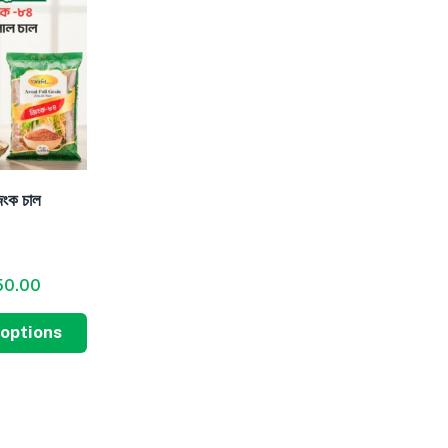
িংক চাল
50.00
 options