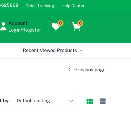
-625868
Order Tracking
Help Center
Account
0
0
Login/Register
Recent Viewed Products
Previous page
t by:
Default sorting