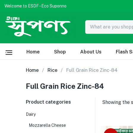
Welcome to ESDF - Eco Suponno
Home
Shop
About Us
Flash S
Home
Rice
Full Grain Rice Zinc-84
Full Grain Rice Zinc-84
Product categories
Showing the s
Dairy
Mozzarella Cheese