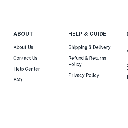
ABOUT
HELP & GUIDE
About Us
Shipping & Delivery
Contact Us
Refund & Returns
Policy
Help Center
Privacy Policy
FAQ