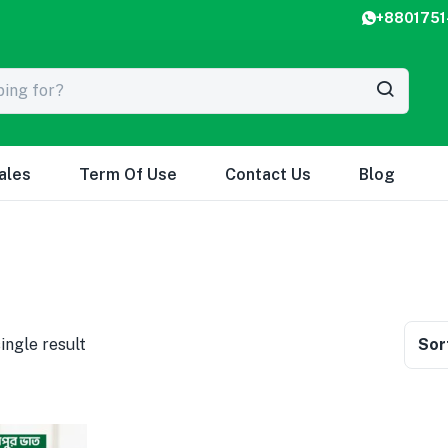
+8801751
ales
Term Of Use
Contact Us
Blog
ingle result
Sor