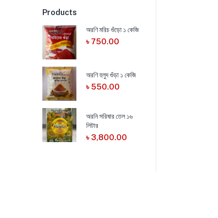
Products
অরণি মরিচ গুঁড়ো ১ কেজি
৳
750.00
অরণি হলুদ গুঁড়া ১ কেজি
৳
550.00
অরনি সরিষার তেল ১৬
লিটার
৳
3,800.00