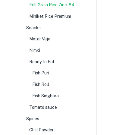
Full Grain Rice Zinc-84
Miniket Rice Premium
Snacks
Motor Vaja
Nimki
Ready to Eat
Fish Puri
Fish Roll
Fish Singhara
Tomato sauce
Spices
Chili Powder