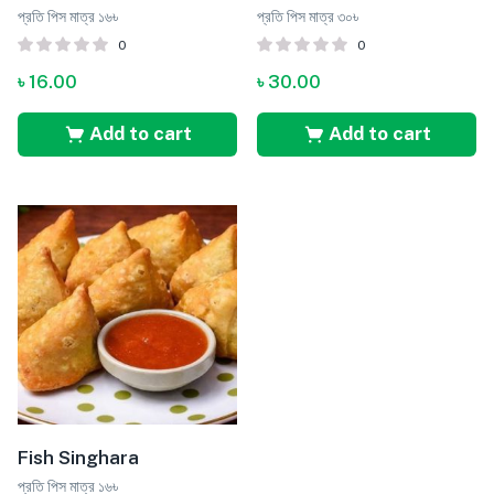
প্রতি পিস মাত্র ১৬৳
প্রতি পিস মাত্র ৩০৳
0
0
৳
16.00
৳
30.00
Add to cart
Add to cart
Fish Singhara
প্রতি পিস মাত্র ১৬৳