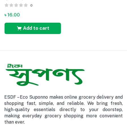
0
৳
16.00
Add to cart
ESDF – Eco Suponno makes online grocery delivery and
shopping fast, simple, and reliable. We bring fresh,
high-quality essentials directly to your doorstep,
making everyday grocery shopping more convenient
than ever.