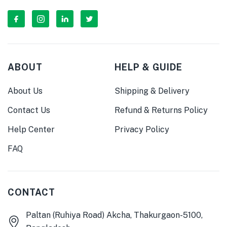
ABOUT
HELP & GUIDE
About Us
Shipping & Delivery
Contact Us
Refund & Returns Policy
Help Center
Privacy Policy
FAQ
CONTACT
Paltan (Ruhiya Road) Akcha, Thakurgaon-5100,