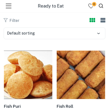
0
Ready to Eat
Filter
Default sorting
bmenu (Dairy )
bmenu (Oil )
bmenu (Rice )
bmenu (Snacks )
bmenu (Spices )
bmenu (Fish )
Fish Puri
Fish Roll