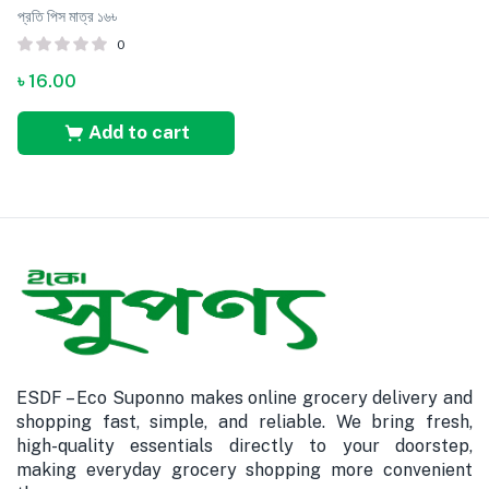
প্রতি পিস মাত্র ১৬৳
0
৳
16.00
Add to cart
ESDF – Eco Suponno makes online grocery delivery and
shopping fast, simple, and reliable. We bring fresh,
high-quality essentials directly to your doorstep,
making everyday grocery shopping more convenient