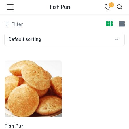
0
Fish Puri
Filter
Default sorting
bmenu (Dairy )
bmenu (Oil )
bmenu (Rice )
bmenu (Snacks )
bmenu (Spices )
bmenu (Fish )
Fish Puri