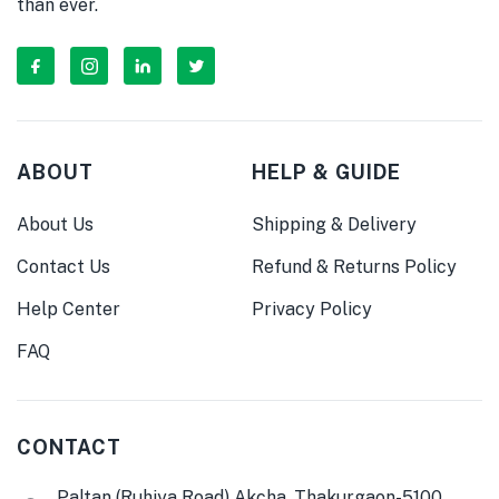
than ever.
ABOUT
HELP & GUIDE
About Us
Shipping & Delivery
Contact Us
Refund & Returns Policy
Help Center
Privacy Policy
FAQ
CONTACT
Paltan (Ruhiya Road) Akcha, Thakurgaon-5100,