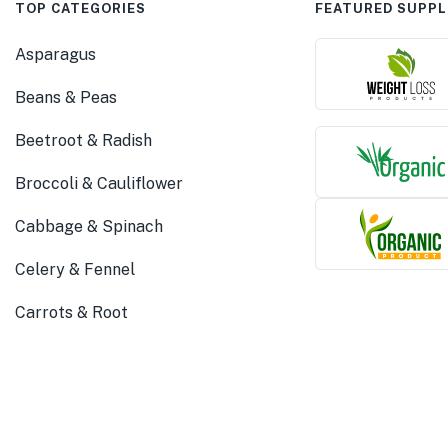
TOP CATEGORIES
FEATURED SUPPL
Asparagus
Beans & Peas
Beetroot & Radish
Broccoli & Cauliflower
Cabbage & Spinach
Celery & Fennel
Carrots & Root