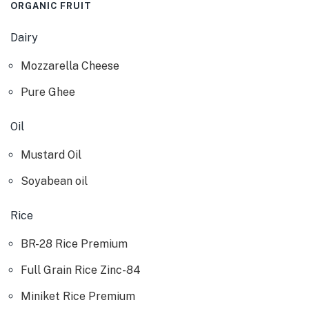
ORGANIC FRUIT
Dairy
Mozzarella Cheese
Pure Ghee
Oil
Mustard Oil
Soyabean oil
Rice
BR-28 Rice Premium
Full Grain Rice Zinc-84
Miniket Rice Premium