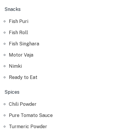
Snacks
Fish Puri
Fish Roll
Fish Singhara
Motor Vaja
Nimki
Ready to Eat
Spices
Chili Powder
Pure Tomato Sauce
Turmeric Powder