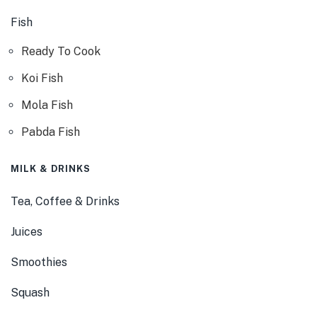
Fish
Ready To Cook
Koi Fish
Mola Fish
Pabda Fish
MILK & DRINKS
Tea, Coffee & Drinks
Juices
Smoothies
Squash