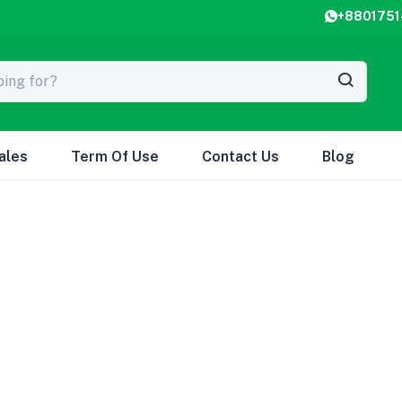
+8801751
ales
Term Of Use
Contact Us
Blog