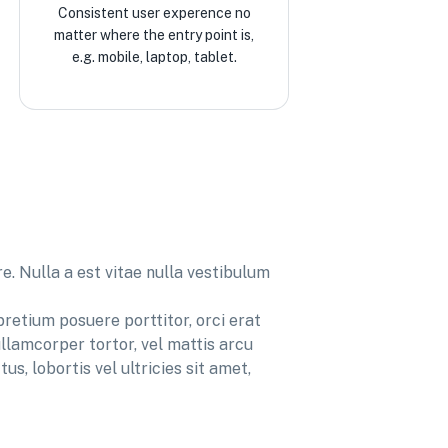
Consistent user experence no
matter where the entry point is,
e.g. mobile, laptop, tablet.
. Nulla a est vitae nulla vestibulum
pretium posuere porttitor, orci erat
llamcorper tortor, vel mattis arcu
us, lobortis vel ultricies sit amet,