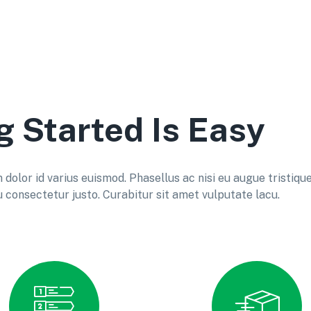
g Started Is Easy
lor id varius euismod. Phasellus ac nisi eu augue tristiqu
consectetur justo. Curabitur sit amet vulputate lacu.