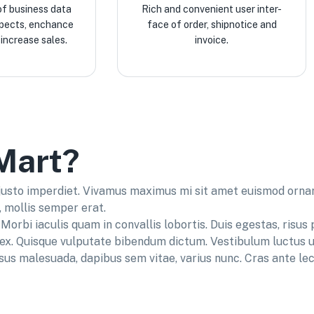
of business data
Rich and convenient user inter-
spects, enchance
face of order, shipnotice and
increase sales.
invoice.
Mart?
 justo imperdiet. Vivamus maximus mi sit amet euismod ornare
, mollis semper erat.
Morbi iaculis quam in convallis lobortis. Duis egestas, risus 
s ex. Quisque vulputate bibendum dictum. Vestibulum luctus u
isus malesuada, dapibus sem vitae, varius nunc. Cras ante lect