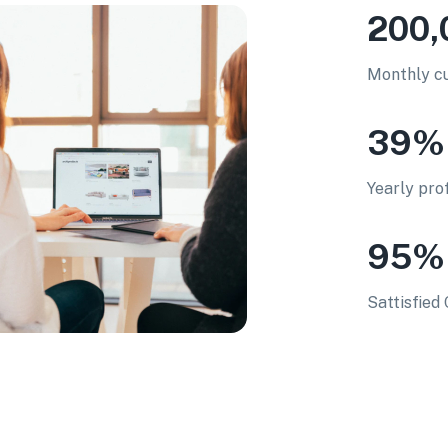
200,
Monthly cu
39%
Yearly pro
95%
Sattisfie