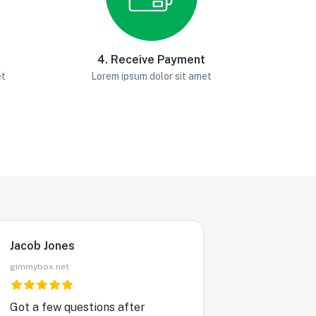
4. Receive Payment
et
Lorem ipsum dolor sit amet
Jacob Jones
gimmybox.net
Got a few questions after