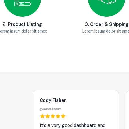
2. Product Listing
3. Order & Shipping
orem ipsum dolor sit amet
Lorem ipsum dolor sit am
Cody Fisher
genncui.com
It's a very good dashboard and