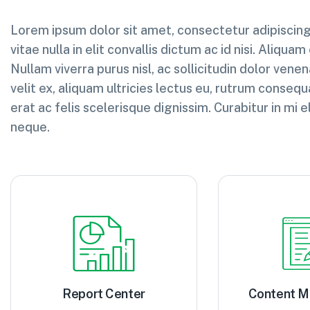
Lorem ipsum dolor sit amet, consectetur adipiscing 
vitae nulla in elit convallis dictum ac id nisi. Aliquam
Nullam viverra purus nisl, ac sollicitudin dolor venena
velit ex, aliquam ultricies lectus eu, rutrum consequ
erat ac felis scelerisque dignissim. Curabitur in m
neque.
Report Center
Content 