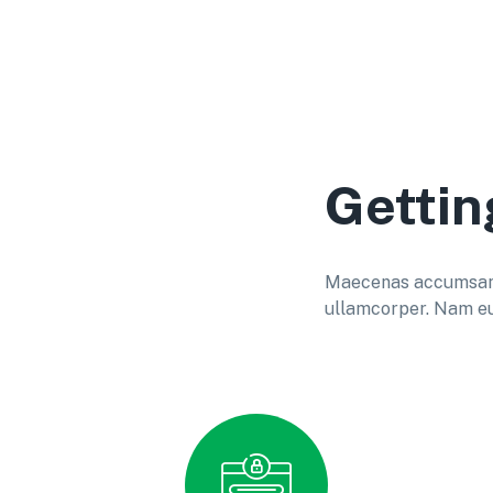
Gettin
Maecenas accumsan do
ullamcorper. Nam eu 