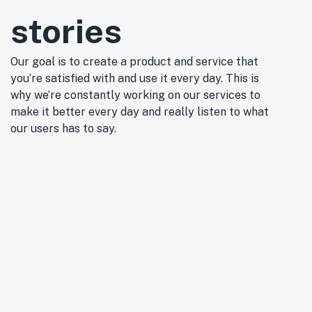
stories
Our goal is to create a product and service that
you’re satisfied with and use it every day. This is
why we’re constantly working on our services to
make it better every day and really listen to what
our users has to say.