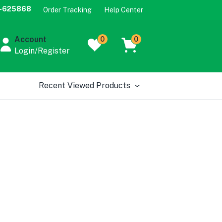
-625868
Order Tracking
Help Center
Account
0
0
Login/Register
Recent Viewed Products