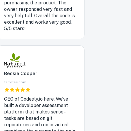
purchasing the product. The
owner responded very fast and
very helpfull. Overall the code is
excellent and works very good.
5/5 stars!
Bessie Cooper
famrfse.com
CEO of Codealy.io here. We’ve
built a developer assessment
platform that makes sense -
tasks are based on git
repositories and run in virtual