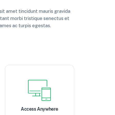
 sit amet tincidunt mauris gravida
tant morbi tristique senectus et
ames ac turpis egestas.
Access Anywhere