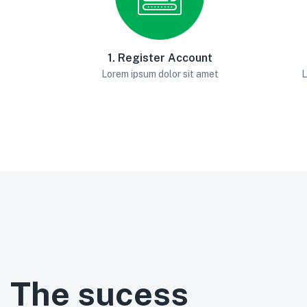
1. Register Account
Lorem ipsum dolor sit amet
L
The sucess