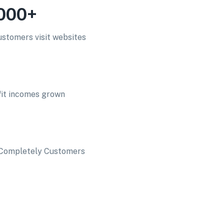
000+
stomers visit websites
fit incomes grown
d Completely Customers