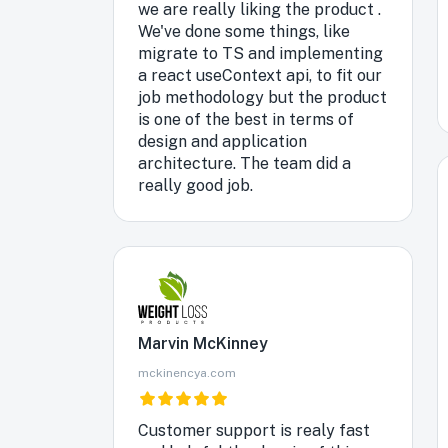
we are really liking the product .
We've done some things, like
migrate to TS and implementing
a react useContext api, to fit our
job methodology but the product
is one of the best in terms of
design and application
architecture. The team did a
really good job.
Marvin McKinney
mckinencya.com
Customer support is realy fast