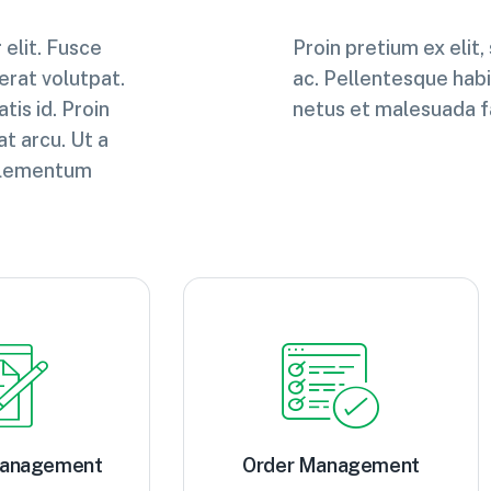
elit. Fusce
Proin pretium ex elit,
 erat volutpat.
ac. Pellentesque habi
tis id. Proin
netus et malesuada f
at arcu. Ut a
i elementum
Management
Order Management