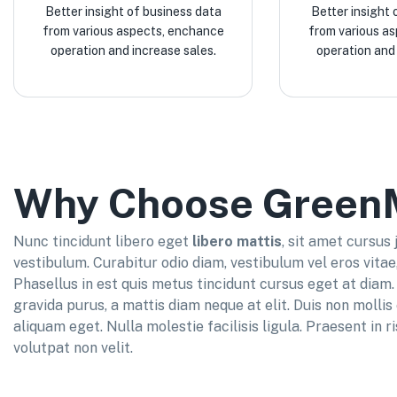
Better insight of business data
Better insight 
from various aspects, enchance
from various a
operation and increase sales.
operation and 
Why Choose Green
Nunc tincidunt libero eget
libero mattis
, sit amet cursus
vestibulum. Curabitur odio diam, vestibulum vel eros vitae
Phasellus in est quis metus tincidunt cursus eget at diam. 
gravida purus, a mattis diam neque at elit. Duis non molli
aliquam eget. Nulla molestie facilisis ligula. Praesent in r
volutpat non velit.