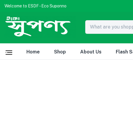
Welcome to ESDF - Eco Suponno
Home
Shop
About Us
Flash S