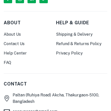
ABOUT
HELP & GUIDE
About Us
Shipping & Delivery
Contact Us
Refund & Returns Policy
Help Center
Privacy Policy
FAQ
CONTACT
Paltan (Ruhiya Road) Akcha, Thakurgaon-5100,
Bangladesh