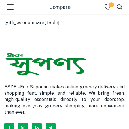
0
Compare
[yith_woocompare_table]
bmenu (Dairy )
bmenu (Oil )
bmenu (Rice )
ESDF – Eco Suponno makes online grocery delivery and
bmenu (Snacks )
shopping fast, simple, and reliable. We bring fresh,
high-quality essentials directly to your doorstep,
bmenu (Spices )
making everyday grocery shopping more convenient
than ever.
bmenu (Fish )